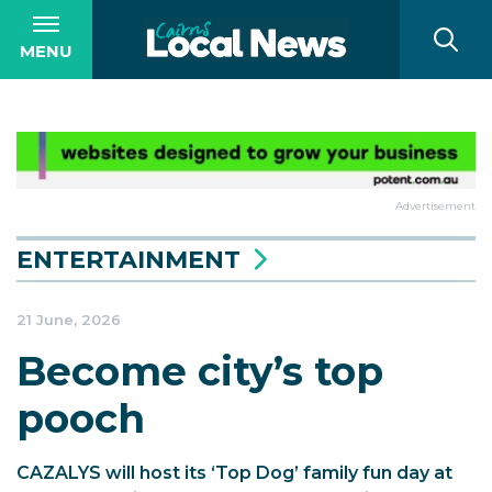
MENU
Advertisement
ENTERTAINMENT
21 June, 2026
Become city’s top
pooch
CAZALYS will host its ‘Top Dog’ family fun day at