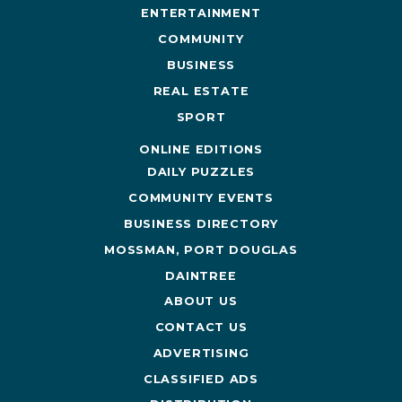
ENTERTAINMENT
COMMUNITY
BUSINESS
REAL ESTATE
SPORT
ONLINE EDITIONS
DAILY PUZZLES
COMMUNITY EVENTS
BUSINESS DIRECTORY
MOSSMAN, PORT DOUGLAS
DAINTREE
ABOUT US
CONTACT US
ADVERTISING
CLASSIFIED ADS