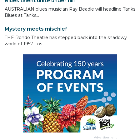
Blues talent unite under hill
AUSTRALIAN blues musician Ray Beadle will headline Tanks
Blues at Tanks...
Mystery meets mischief
THE Rondo Theatre has stepped back into the shadowy
world of 1957 Los...
Advertisement