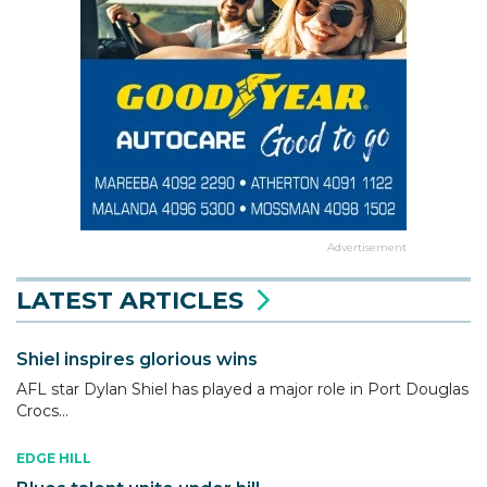
Advertisement
LATEST ARTICLES
Shiel inspires glorious wins
AFL star Dylan Shiel has played a major role in Port Douglas
Crocs...
EDGE HILL