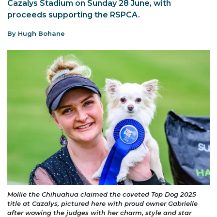
Cazalys Stadium on Sunday 28 June, with
proceeds supporting the RSPCA.
By Hugh Bohane
Mollie the Chihuahua claimed the coveted Top Dog 2025
title at Cazalys, pictured here with proud owner Gabrielle
after wowing the judges with her charm, style and star