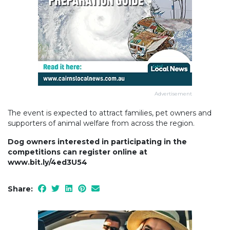
Advertisement
The event is expected to attract families, pet owners and
supporters of animal welfare from across the region.
Dog owners interested in participating in the
competitions can register online at
www.bit.ly/4ed3U54
Share: