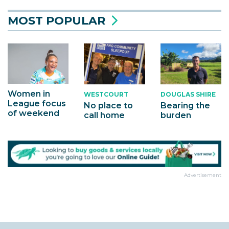
MOST POPULAR
Women in
WESTCOURT
DOUGLAS SHIRE
League focus
No place to
Bearing the
of weekend
call home
burden
Advertisement