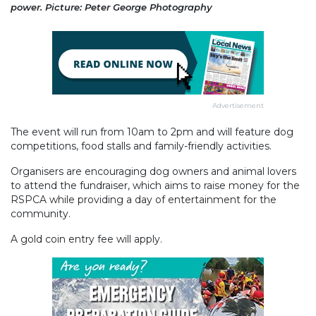
power. Picture: Peter George Photography
Advertisement
The event will run from 10am to 2pm and will feature dog
competitions, food stalls and family-friendly activities.
Organisers are encouraging dog owners and animal lovers
to attend the fundraiser, which aims to raise money for the
RSPCA while providing a day of entertainment for the
community.
A gold coin entry fee will apply.