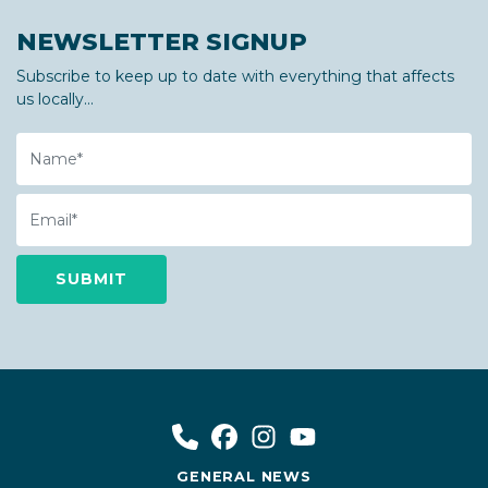
NEWSLETTER SIGNUP
Subscribe to keep up to date with everything that affects
us locally...
Name
Email
GENERAL NEWS