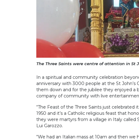
The Three Saints were centre of attention in St 
In a spiritual and community celebration beyond
anniversary with 3000 people at the St John’s 
them down and for the jubilee they enjoyed a b
company of community with live entertainmen
“The Feast of the Three Saints just celebrated i
1950 and it’s a Catholic religious feast that hon
they were martyrs from a village in Italy called
Lui Garozzo.
“We had an Italian mass at 10am and then we ha