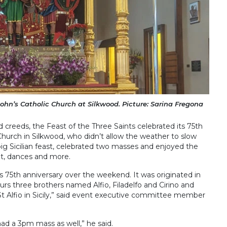
John’s Catholic Church at Silkwood. Picture: Sarina Fregona
 creeds, the Feast of the Three Saints celebrated its 75th
Church in Silkwood, who didn’t allow the weather to slow
ig Sicilian feast, celebrated two masses and enjoyed the
t, dances and more.
ts 75th anniversary over the weekend. It was originated in
ours three brothers named Alfio, Filadelfo and Cirino and
 St Alfio in Sicily,” said event executive committee member
d a 3pm mass as well,” he said.