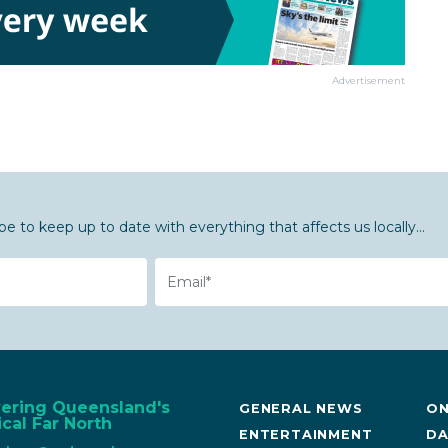
Advertisement
be to keep up to date with everything that affects us locally...
Email
vering Queensland's
GENERAL NEWS
ON
cal Far North
ENTERTAINMENT
DA