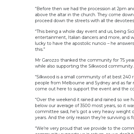
“Before then we had the procession at 2pm and 
above the altar in the church. They come down 
proceed down the streets with all the devotees
“This being a whole day event and us, being Sici
entertainment, Italian dancers and more, and w
lucky to have the apostolic nuncio – he answers
this.”
Mr Garozzo thanked the community for 75 years
while also supporting the Silkwood community.
“Silkwood is a small community of at best 240 
people from Melbourne and Sydney and as far 
come out here to support the event and the c
“Over the weekend it rained and rained so we 
below our average of 3500 most years, so it was
committee said, he’s got a very heavy weight o
years. And the only reason they’re surviving is
“We’re very proud that we provide to the commu