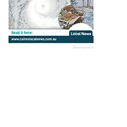
Advertisement