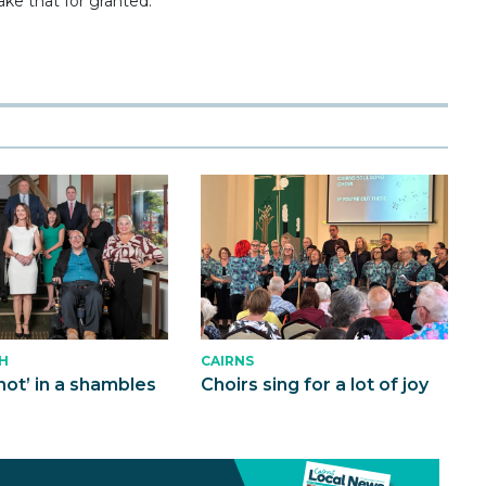
ke that for granted.”
CAIRNS
H
Choirs sing for a lot of joy
not’ in a shambles