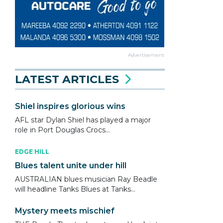
Advertisement
LATEST ARTICLES
Shiel inspires glorious wins
AFL star Dylan Shiel has played a major
role in Port Douglas Crocs...
EDGE HILL
Blues talent unite under hill
AUSTRALIAN blues musician Ray Beadle
will headline Tanks Blues at Tanks...
Mystery meets mischief