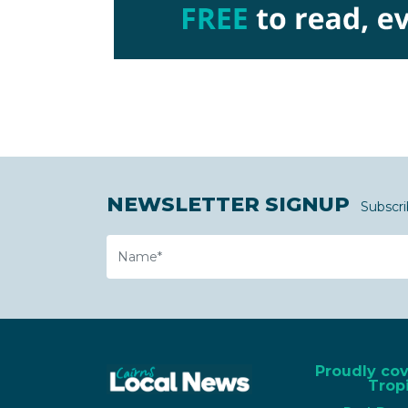
NEWSLETTER SIGNUP
Subscri
Name
Proudly co
Tropi