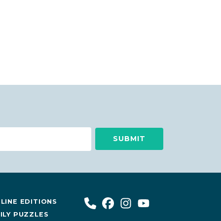
LINE EDITIONS
ILY PUZZLES