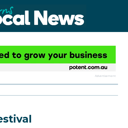
Advertisement
estival