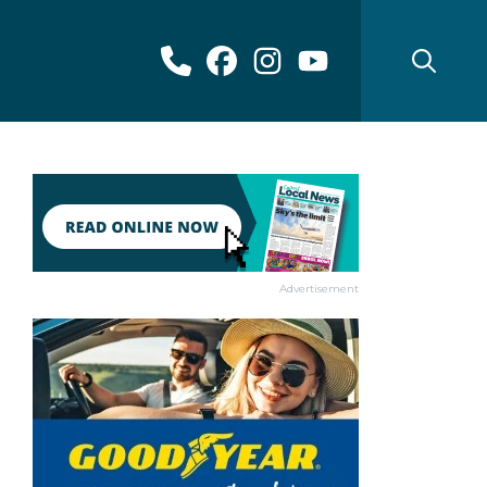
Advertisement