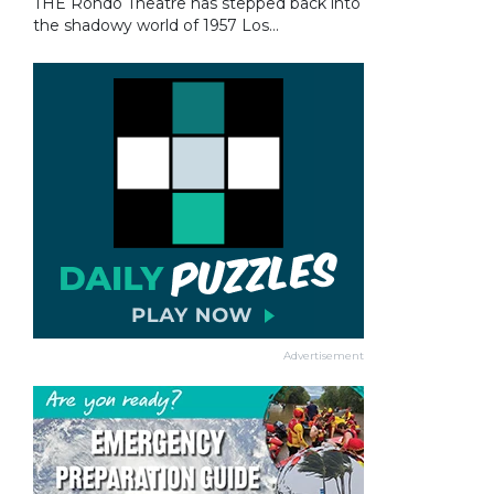
THE Rondo Theatre has stepped back into
the shadowy world of 1957 Los...
Advertisement