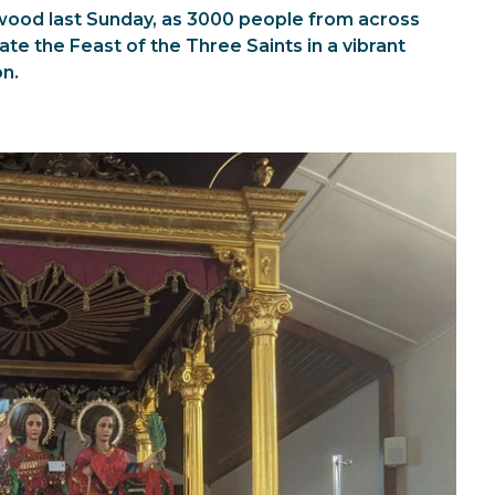
kwood last Sunday, as 3000 people from across
te the Feast of the Three Saints in a vibrant
on.