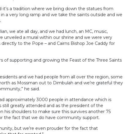
it’s a tradition where we bring down the statues from
in a very long ramp and we take the saints outside and we
.
lian, we ate all day, and we had lunch, an MC, music,
e unveiled a mural within our shrine and we were very
 directly to the Pope – and Cairns Bishop Joe Caddy for
 of supporting and growing the Feast of the Three Saints
residents and we had people from all over the region, some
north as Mossman out to Dimbulah and we’re grateful they
ommunity,” he said.
had approximately 3000 people in attendance which is
 still greatly attended and as the president of the
n his shoulders to make sure this survives another 75
 for the fact that we do have community support.
nity, but we’re even prouder for the fact that