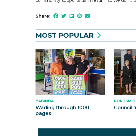
community supports us in return, so we don’t ta
Share:
MOST POPULAR
BABINDA
PORTSMIT
Wading through 1000
Council ‘
pages