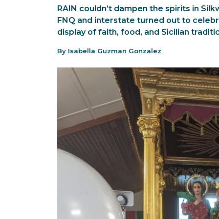
RAIN couldn’t dampen the spirits in Sil
FNQ and interstate turned out to celebra
display of faith, food, and Sicilian traditi
By Isabella Guzman Gonzalez