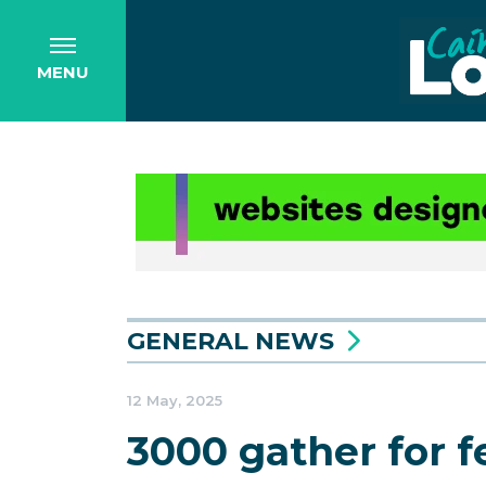
MENU
GENERAL NEWS
12 May, 2025
3000 gather for f