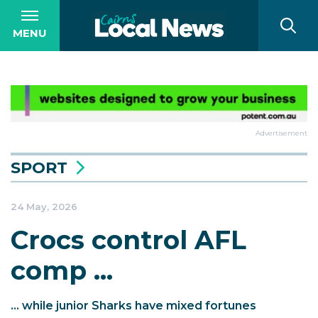
MENU
Advertisement
SPORT
24 May, 2026
Crocs control AFL
comp ...
... while junior Sharks have mixed fortunes