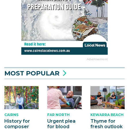
Advertisement
MOST POPULAR
CAIRNS
KEWARRA BEACH
FAR NORTH
History for
Thyme for
Urgent plea
composer
fresh outlook
for blood