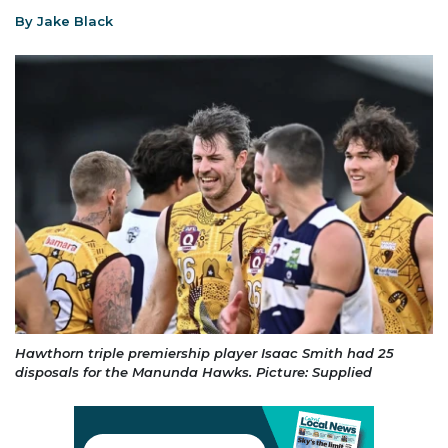
By Jake Black
Hawthorn triple premiership player Isaac Smith had 25
disposals for the Manunda Hawks. Picture: Supplied