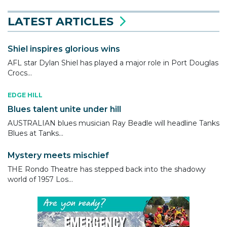
LATEST ARTICLES
Shiel inspires glorious wins
AFL star Dylan Shiel has played a major role in Port Douglas
Crocs...
EDGE HILL
Blues talent unite under hill
AUSTRALIAN blues musician Ray Beadle will headline Tanks
Blues at Tanks...
Mystery meets mischief
THE Rondo Theatre has stepped back into the shadowy
world of 1957 Los...