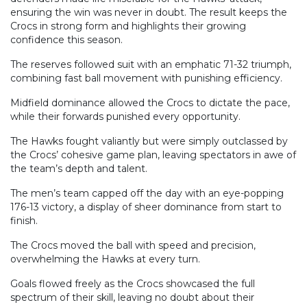
ensuring the win was never in doubt. The result keeps the
Crocs in strong form and highlights their growing
confidence this season.
The reserves followed suit with an emphatic 71-32 triumph,
combining fast ball movement with punishing efficiency.
Midfield dominance allowed the Crocs to dictate the pace,
while their forwards punished every opportunity.
The Hawks fought valiantly but were simply outclassed by
the Crocs’ cohesive game plan, leaving spectators in awe of
the team’s depth and talent.
The men’s team capped off the day with an eye-popping
176-13 victory, a display of sheer dominance from start to
finish.
The Crocs moved the ball with speed and precision,
overwhelming the Hawks at every turn.
Goals flowed freely as the Crocs showcased the full
spectrum of their skill, leaving no doubt about their