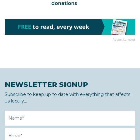
donations
Advertisement
NEWSLETTER SIGNUP
Subscribe to keep up to date with everything that affects
us locally...
Name
Email