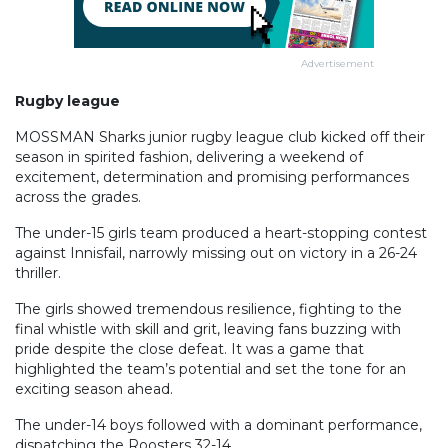
Advertisement
Rugby league
MOSSMAN Sharks junior rugby league club kicked off their
season in spirited fashion, delivering a weekend of
excitement, determination and promising performances
across the grades.
The under-15 girls team produced a heart-stopping contest
against Innisfail, narrowly missing out on victory in a 26-24
thriller.
The girls showed tremendous resilience, fighting to the
final whistle with skill and grit, leaving fans buzzing with
pride despite the close defeat. It was a game that
highlighted the team’s potential and set the tone for an
exciting season ahead.
The under-14 boys followed with a dominant performance,
dispatching the Roosters 32-14.