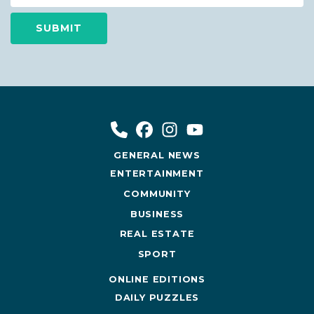
GENERAL NEWS
ENTERTAINMENT
COMMUNITY
BUSINESS
REAL ESTATE
SPORT
ONLINE EDITIONS
DAILY PUZZLES