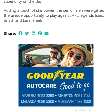
superiority on the day.
Adding a touch of star power, the senior men were gifted
the unique opportunity to play against AFL legends Isaac
Smith and Liam Shiels.
Share:
Advertisement