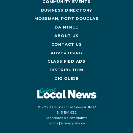
COMMUNITY EVENTS
BUSINESS DIRECTORY
MOSSMAN, PORT DOUGLAS
DAINTREE
ABOUT US
CONTACT US
ADVERTISING
CLASSIFIED ADS
DISTRIBUTION
GIG GUIDE
© 2020 Cairns Local News ABN 12
643 194 932
Standards & Complaints
Terms
|
Privacy Policy