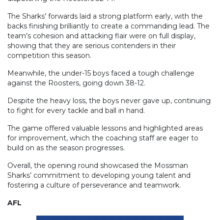
The Sharks’ forwards laid a strong platform early, with the
backs finishing brilliantly to create a commanding lead. The
team’s cohesion and attacking flair were on full display,
showing that they are serious contenders in their
competition this season.
Meanwhile, the under-15 boys faced a tough challenge
against the Roosters, going down 38-12.
Despite the heavy loss, the boys never gave up, continuing
to fight for every tackle and ball in hand.
The game offered valuable lessons and highlighted areas
for improvement, which the coaching staff are eager to
build on as the season progresses.
Overall, the opening round showcased the Mossman
Sharks’ commitment to developing young talent and
fostering a culture of perseverance and teamwork.
AFL