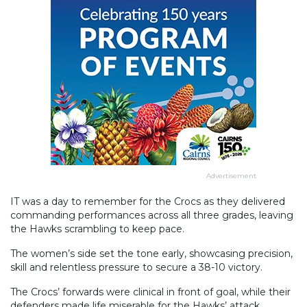
Advertisement
IT was a day to remember for the Crocs as they delivered
commanding performances across all three grades, leaving
the Hawks scrambling to keep pace.
The women’s side set the tone early, showcasing precision,
skill and relentless pressure to secure a 38-10 victory.
The Crocs’ forwards were clinical in front of goal, while their
defenders made life miserable for the Hawks’ attack,